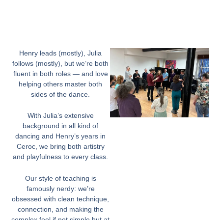
Henry leads (mostly), Julia
follows (mostly), but we’re both
fluent in both roles — and love
helping others master both
sides of the dance.
With Julia’s extensive
background in all kind of
dancing and Henry’s years in
Ceroc, we bring both artistry
and playfulness to every class.
Our style of teaching is
famously nerdy: we’re
obsessed with clean technique,
connection, and making the
complex feel if not simple but at