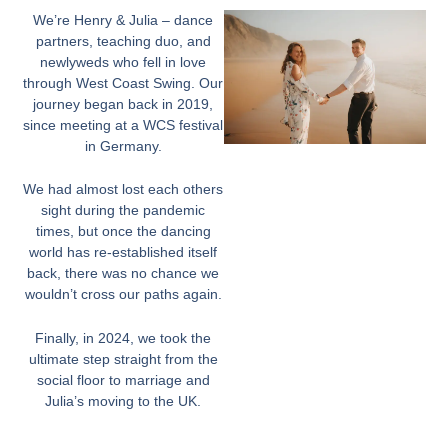
We’re Henry & Julia – dance
partners, teaching duo, and
newlyweds who fell in love
through West Coast Swing. Our
journey began back in 2019,
since meeting at a WCS festival
in Germany.
We had almost lost each others
sight during the pandemic
times, but once the dancing
world has re-established itself
back, there was no chance we
wouldn’t cross our paths again.
Finally, in 2024, we took the
ultimate step straight from the
social floor to marriage and
Julia’s moving to the UK.