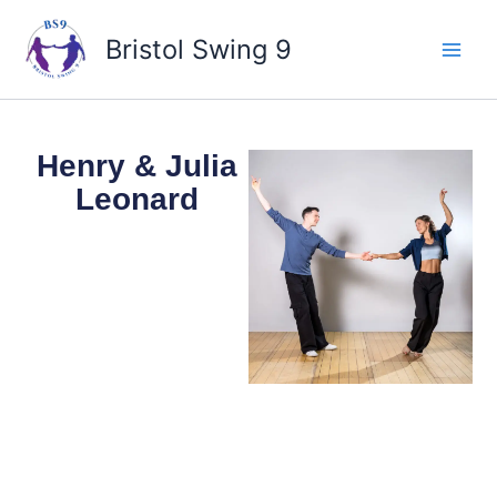
Skip
to
Bristol Swing 9
content
Henry & Julia
Leonard