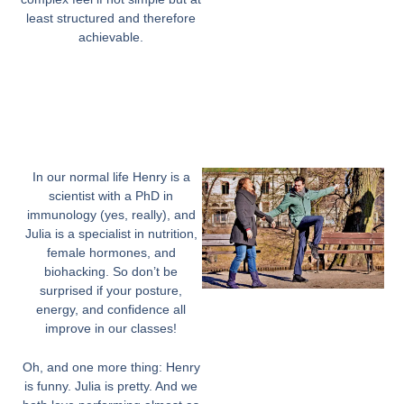
least structured and therefore
achievable.
In our normal life Henry is a
scientist with a PhD in
immunology (yes, really), and
Julia is a specialist in nutrition,
female hormones, and
biohacking. So don’t be
surprised if your posture,
energy, and confidence all
improve in our classes!
Oh, and one more thing: Henry
is funny. Julia is pretty. And we