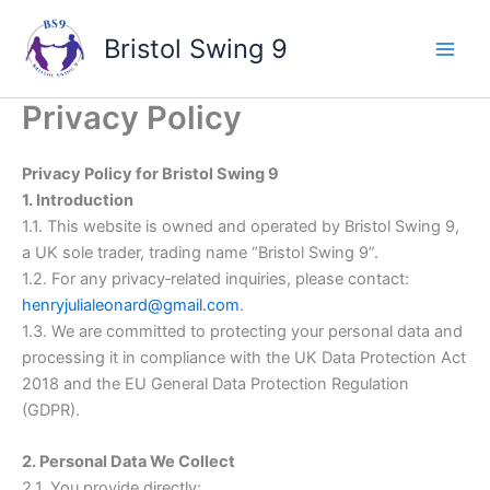
Skip
to
Bristol Swing 9
content
Privacy Policy
Privacy Policy for Bristol Swing 9
1. Introduction
1.1. This website is owned and operated by Bristol Swing 9,
a UK sole trader, trading name “Bristol Swing 9”.
1.2. For any privacy‑related inquiries, please contact:
henryjulialeonard@gmail.com
.
1.3. We are committed to protecting your personal data and
processing it in compliance with the UK Data Protection Act
2018 and the EU General Data Protection Regulation
(GDPR).
2. Personal Data We Collect
2.1. You provide directly: