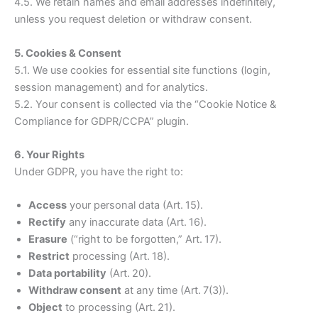
4.5. We retain names and email addresses indefinitely,
unless you request deletion or withdraw consent.
5. Cookies & Consent
5.1. We use cookies for essential site functions (login,
session management) and for analytics.
5.2. Your consent is collected via the “Cookie Notice &
Compliance for GDPR/CCPA” plugin.
6. Your Rights
Under GDPR, you have the right to:
Access
your personal data (Art. 15).
Rectify
any inaccurate data (Art. 16).
Erasure
(“right to be forgotten,” Art. 17).
Restrict
processing (Art. 18).
Data portability
(Art. 20).
Withdraw consent
at any time (Art. 7(3)).
Object
to processing (Art. 21).