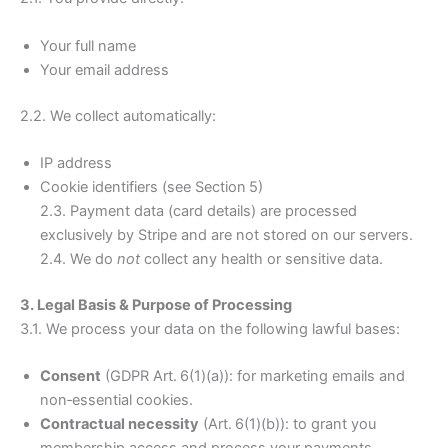
Your full name
Your email address
2.2. We collect automatically:
IP address
Cookie identifiers (see Section 5)
2.3. Payment data (card details) are processed
exclusively by Stripe and are not stored on our servers.
2.4. We do
not
collect any health or sensitive data.
3. Legal Basis & Purpose of Processing
3.1. We process your data on the following lawful bases:
Consent
(GDPR Art. 6(1)(a)): for marketing emails and
non‑essential cookies.
Contractual necessity
(Art. 6(1)(b)): to grant you