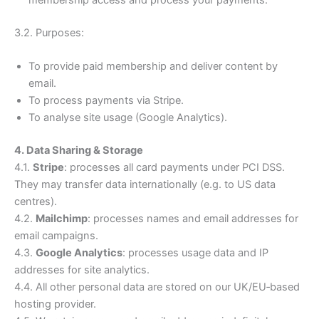
membership access and process your payments.
3.2. Purposes:
To provide paid membership and deliver content by
email.
To process payments via Stripe.
To analyse site usage (Google Analytics).
4. Data Sharing & Storage
4.1.
Stripe
: processes all card payments under PCI DSS.
They may transfer data internationally (e.g. to US data
centres).
4.2.
Mailchimp
: processes names and email addresses for
email campaigns.
4.3.
Google Analytics
: processes usage data and IP
addresses for site analytics.
4.4. All other personal data are stored on our UK/EU‑based
hosting provider.